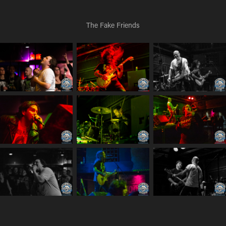
The Fake Friends