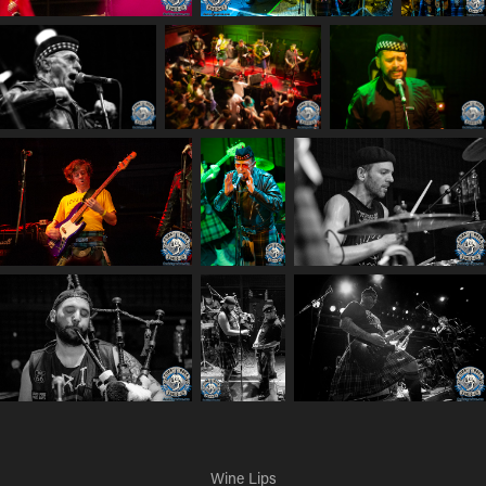
Wine Lips