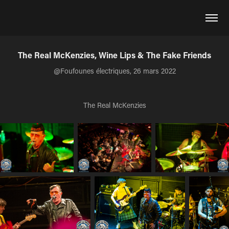
The Real McKenzies, Wine Lips & The Fake Friends
@Foufounes électriques, 26 mars 2022
The Real McKenzies