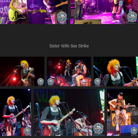
Sister Wife Sex Strike