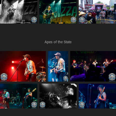
Apes of the State