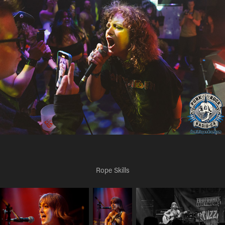
Rope Skills