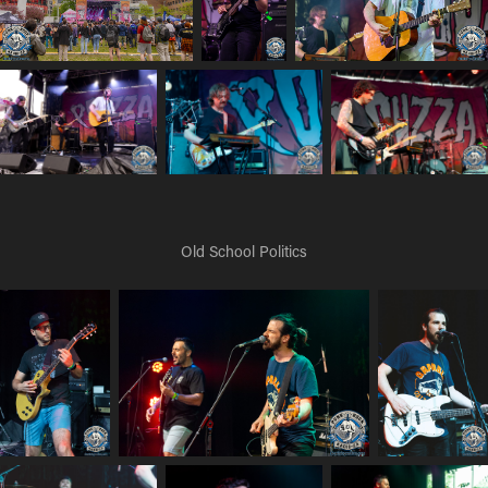
Old School Politics