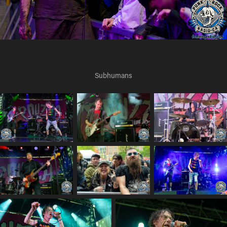
Subhumans