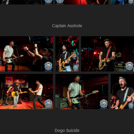
Captain Asshole
Dogo Suicide