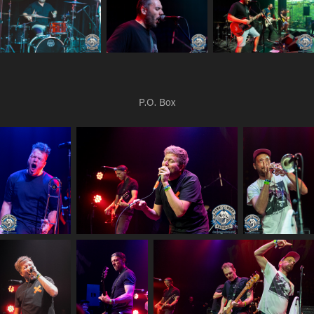
P.O. Box