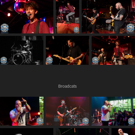
Broadcats