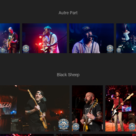
Autre Part
Black Sheep