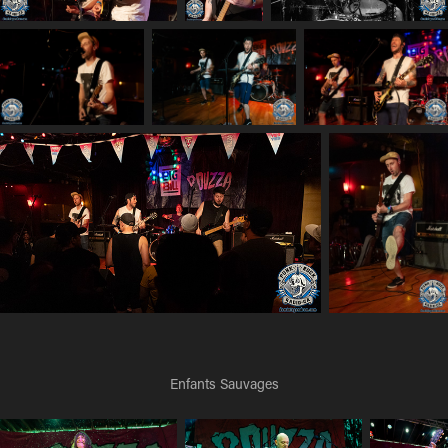
Enfants Sauvages