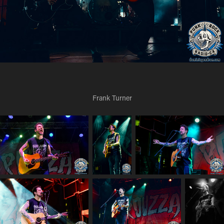
Frank Turner