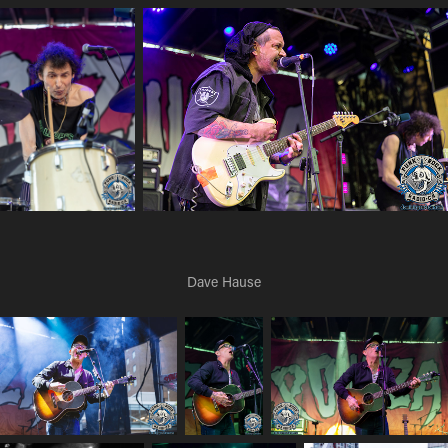
Dave Hause