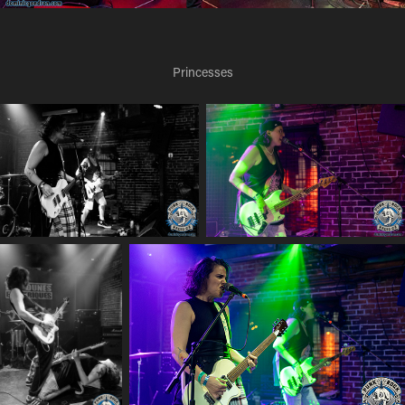
Princesses