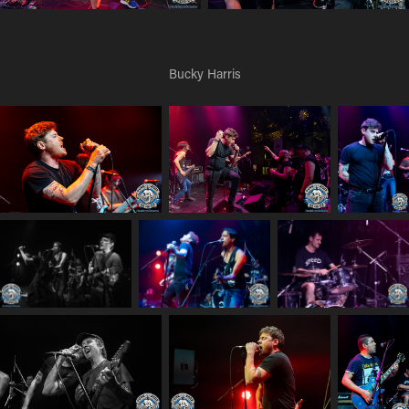
Bucky Harris