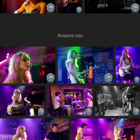
Roxanne Izzo