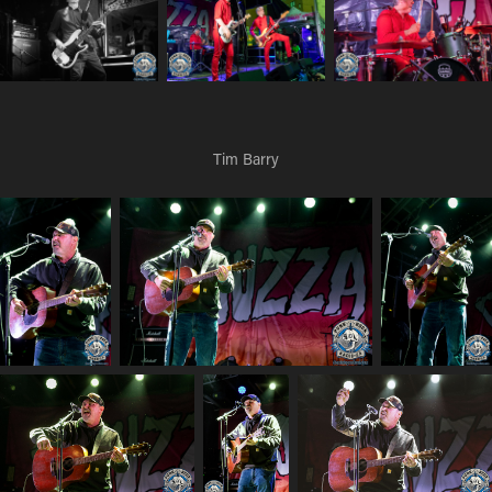
Tim Barry