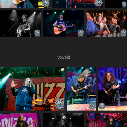
Voivoid