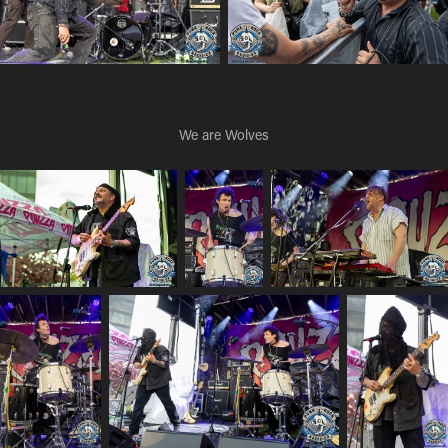
We are Wolves