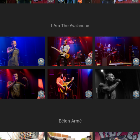
I Am The Avalanche
Béton Armé