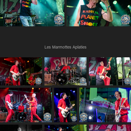
Les Marmottes Aplaties