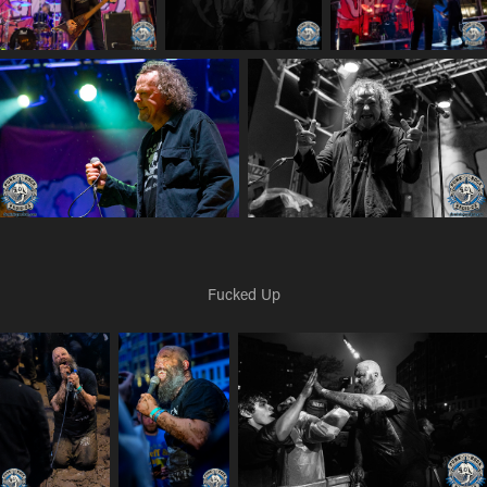
Fucked Up