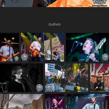
Guilhem