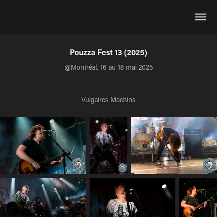
Pouzza Fest 13 (2025)
@Montréal, 16 au 18 mai 2025
Vulgaires Machins