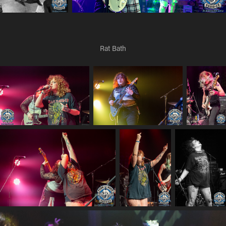
Rat Bath