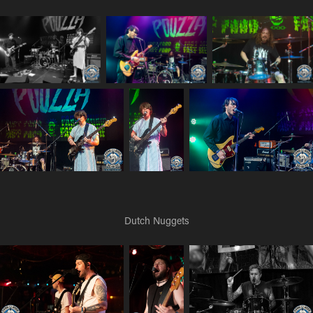
Dutch Nuggets