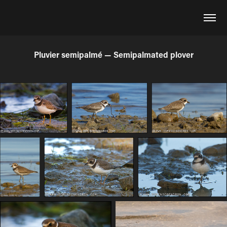
Pluvier semipalmé — Semipalmated plover