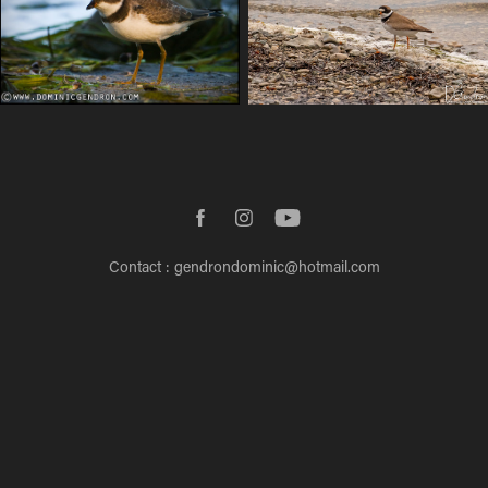
Contact : gendrondominic@hotmail.com