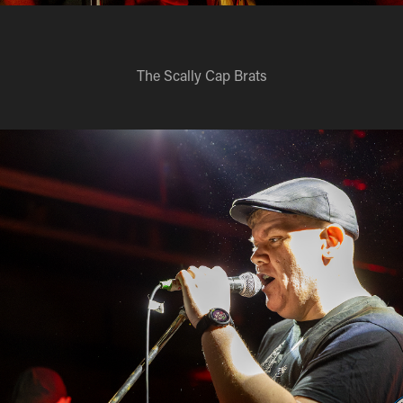
The Scally Cap Brats