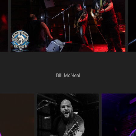
Bill McNeal