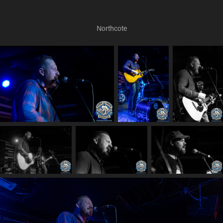
Northcote