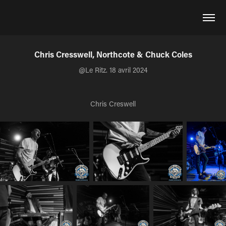
Chris Cresswell, Northcote & Chuck Coles
@Le Ritz. 18 avril 2024
Chris Creswell