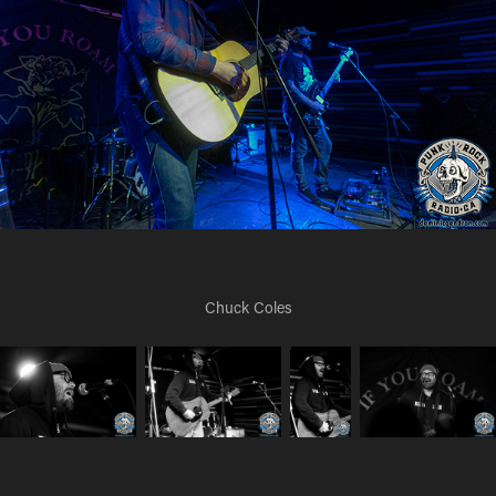
Chuck Coles