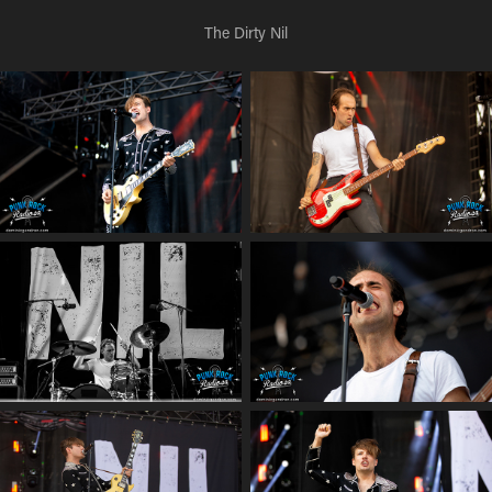
The Dirty Nil