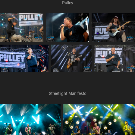
Pulley
Streetlight Manifesto