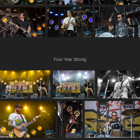
Four Year Strong