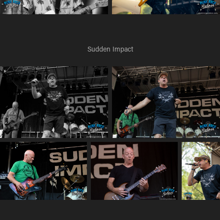
Sudden Impact