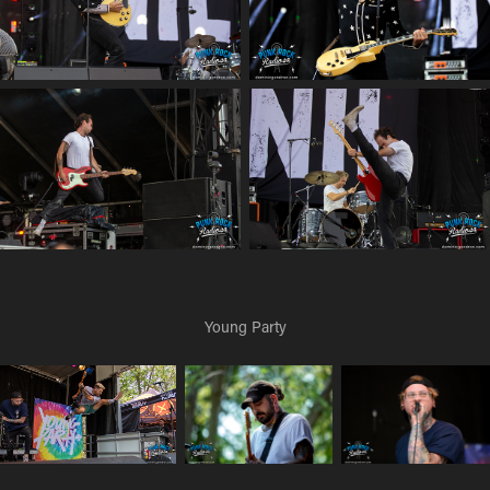
Young Party