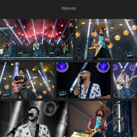
Wavves