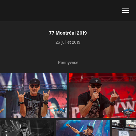
77 Montréal 2019
26 juillet 2019
Pennywise