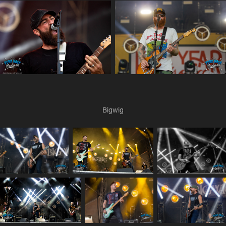
Bigwig