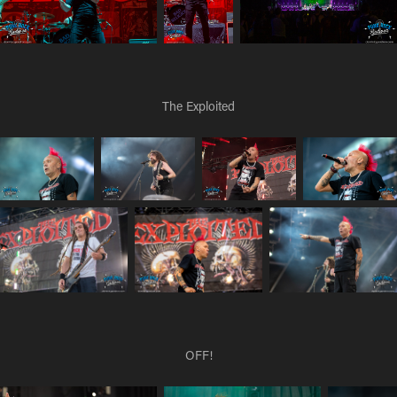
The Exploited
OFF!