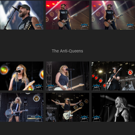
The Anti-Queens