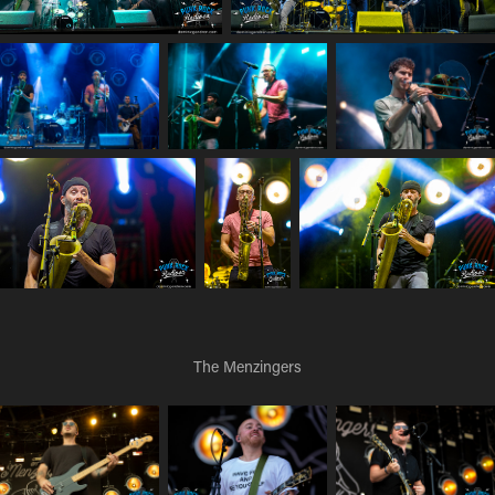
The Menzingers